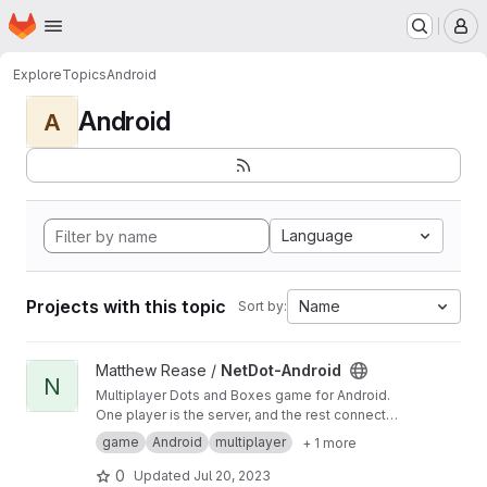
Homepage
Skip to main content
M
Explore
Topics
Android
Android
A
Language
Projects with this topic
Name
Sort by:
View NetDot-Android project
Matthew Rease /
NetDot-Android
N
Multiplayer Dots and Boxes game for Android.
One player is the server, and the rest connect
to them. Has player customization and in-game
game
Android
multiplayer
+ 1 more
chat! Still in development, but fully compatible
with version 2.0 of my NetDot protocol.
0
Updated
Jul 20, 2023