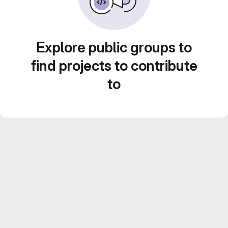
Explore public groups to
find projects to contribute
to