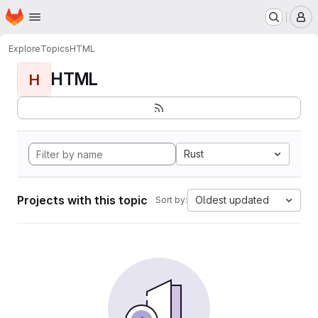
Homepage
Skip to main content
M
Explore
Topics
HTML
HTML
H
Rust
Projects with this topic
Oldest updated
Sort by: