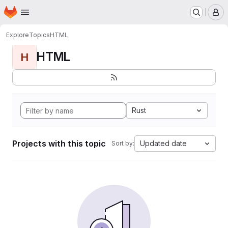
Homepage
Skip to main content
M
Explore
Topics
HTML
HTML
H
Rust
Projects with this topic
Updated date
Sort by: