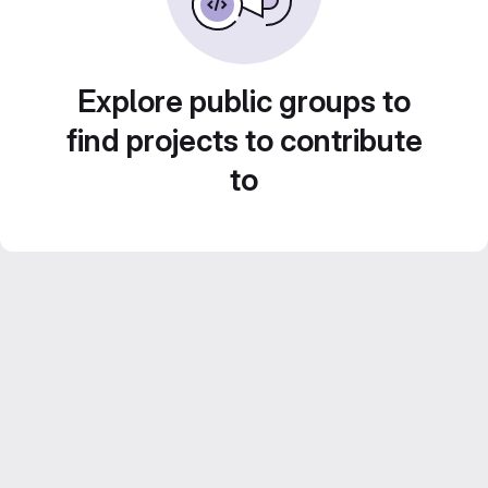
Explore public groups to
find projects to contribute
to