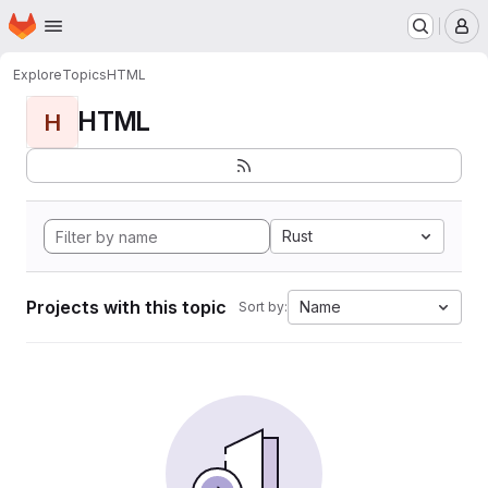
Homepage
Skip to main content
M
Explore
Topics
HTML
HTML
H
Rust
Projects with this topic
Name
Sort by: