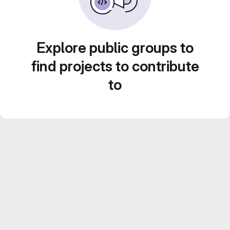
Explore public groups to
find projects to contribute
to