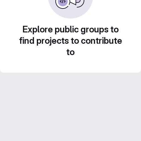
Explore public groups to
find projects to contribute
to