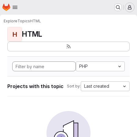
Homepage
Skip to main content
M
Explore
Topics
HTML
HTML
H
PHP
Projects with this topic
Last created
Sort by: