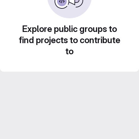
Explore public groups to
find projects to contribute
to