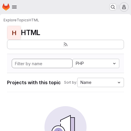
Homepage
Skip to main content
M
Explore
Topics
HTML
HTML
H
PHP
Projects with this topic
Name
Sort by: