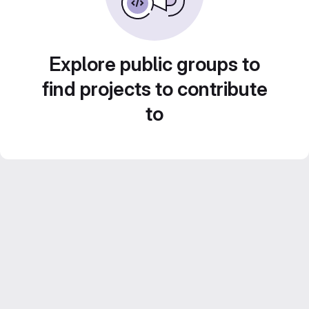
Explore public groups to
find projects to contribute
to