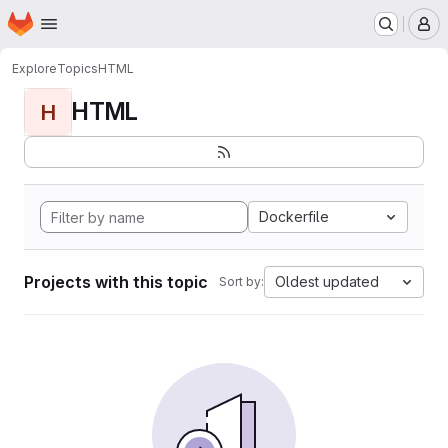
Homepage
Skip to main content
M
Explore
Topics
HTML
HTML
H
Dockerfile
Projects with this topic
Oldest updated
Sort by: