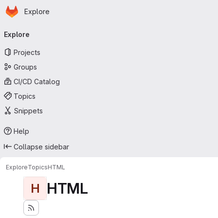
Homepage
Skip to main content
Explore
Primary navigation
Explore
Projects
Groups
CI/CD Catalog
Topics
Snippets
Help
Collapse sidebar
Explore
Topics
HTML
HTML
H