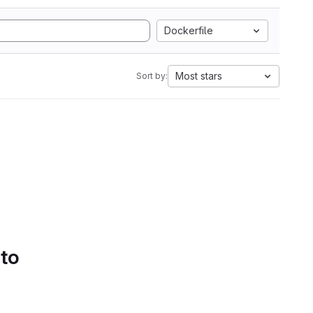
Dockerfile
Most stars
Sort by:
 to