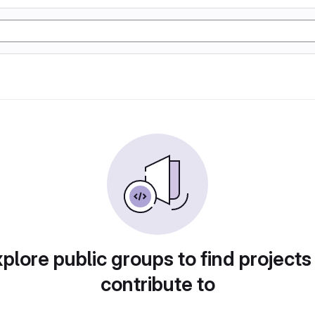
plore public groups to find projects
contribute to