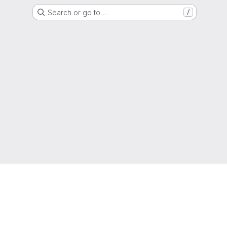
Search or go to…
/