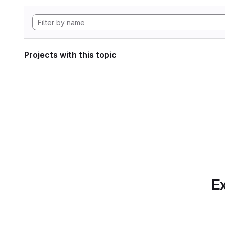
Projects with this topic
Ex