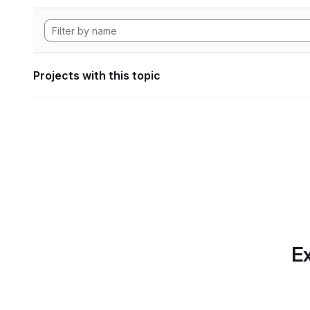
Projects with this topic
Ex