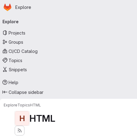
Homepage
Skip to main content
Explore
Primary navigation
Explore
Projects
Groups
CI/CD Catalog
Topics
Snippets
Help
Collapse sidebar
Explore
Topics
HTML
HTML
H