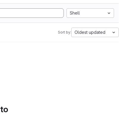
Shell
Oldest updated
Sort by:
 to