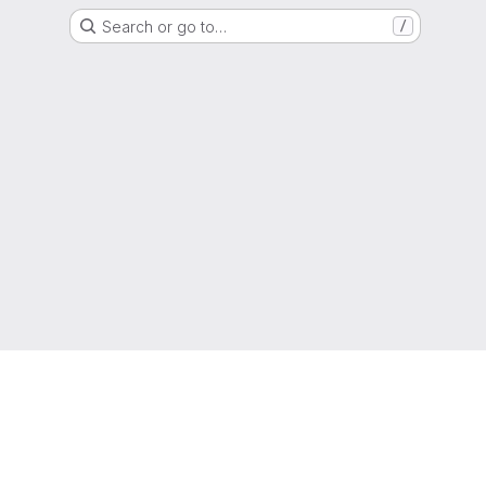
Search or go to…
/