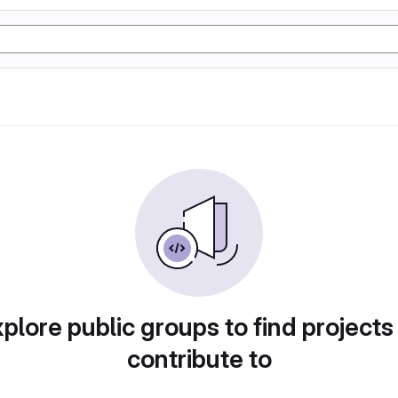
plore public groups to find projects
contribute to