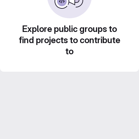
Explore public groups to
find projects to contribute
to