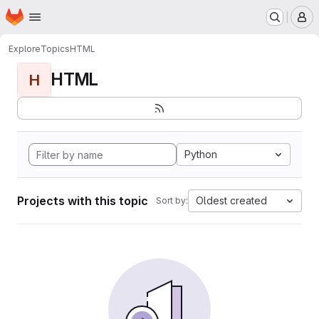
Homepage
Skip to main content
M
Explore
Topics
HTML
HTML
H
Python
Projects with this topic
Oldest created
Sort by: