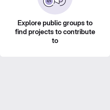
Explore public groups to
find projects to contribute
to