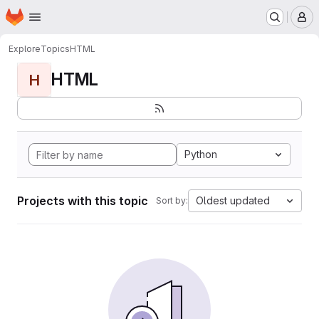
Homepage
Skip to main content
M
Explore
Topics
HTML
HTML
H
Python
Projects with this topic
Oldest updated
Sort by: