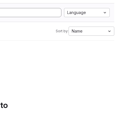
Language
Name
Sort by:
 to