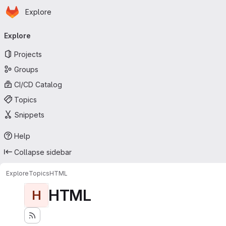
Homepage
Skip to main content
Explore
Primary navigation
Explore
Projects
Groups
CI/CD Catalog
Topics
Snippets
Help
Collapse sidebar
Explore
Topics
HTML
HTML
H