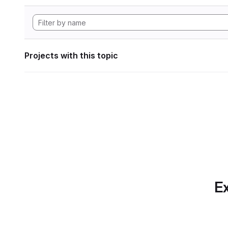
Projects with this topic
Ex