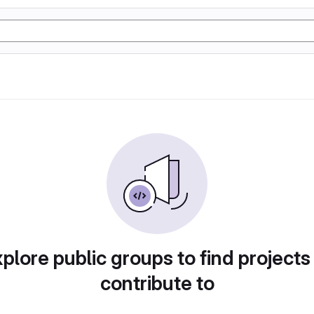
plore public groups to find projects
contribute to