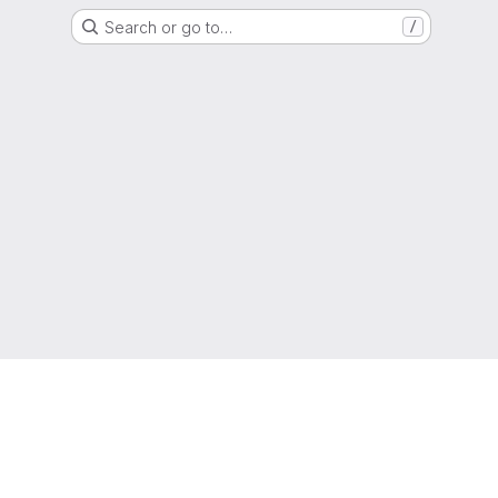
Search or go to…
/