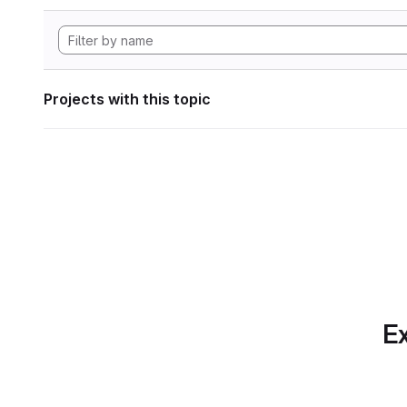
Projects with this topic
Ex