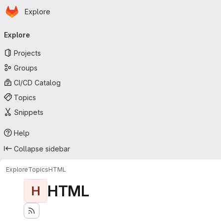
Homepage
Skip to main content
Explore
Primary navigation
Explore
Projects
Groups
CI/CD Catalog
Topics
Snippets
Help
Collapse sidebar
Explore
Topics
HTML
HTML
H