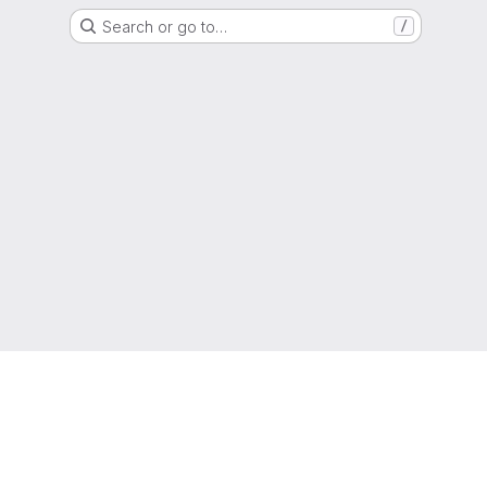
Search or go to…
/