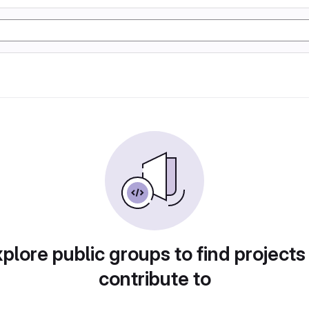
plore public groups to find projects
contribute to