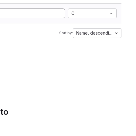
C
Name, descending
Sort by:
 to