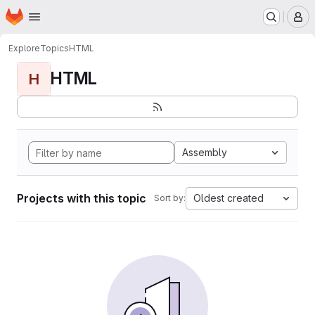
Homepage
Skip to main content
M
Explore
Topics
HTML
HTML
H
Assembly
Projects with this topic
Oldest created
Sort by: