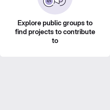
Explore public groups to
find projects to contribute
to