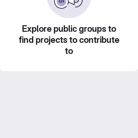
Explore public groups to
find projects to contribute
to