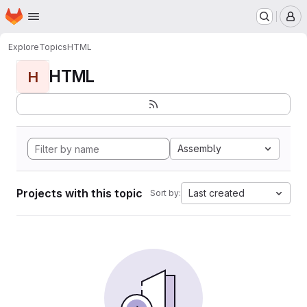
Homepage
Skip to main content
M
Explore
Topics
HTML
HTML
H
Assembly
Projects with this topic
Last created
Sort by: