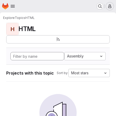
Homepage
Skip to main content
M
Explore
Topics
HTML
HTML
H
Assembly
Projects with this topic
Most stars
Sort by: