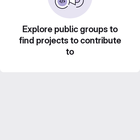
Explore public groups to
find projects to contribute
to