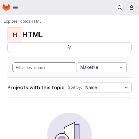
Homepage
Skip to main content
M
Explore
Topics
HTML
HTML
H
Makefile
Projects with this topic
Name
Sort by: