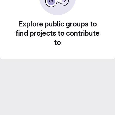
Explore public groups to
find projects to contribute
to