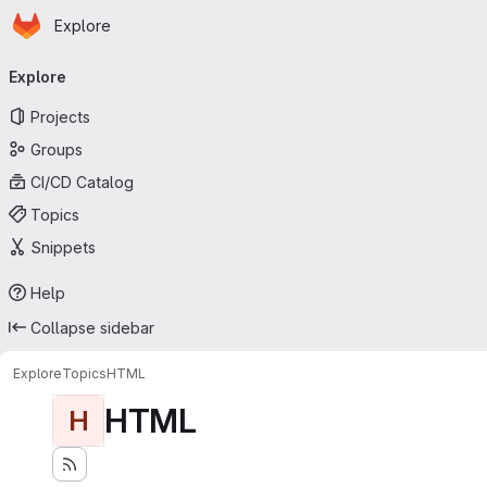
Homepage
Skip to main content
Explore
Primary navigation
Explore
Projects
Groups
CI/CD Catalog
Topics
Snippets
Help
Collapse sidebar
Explore
Topics
HTML
HTML
H