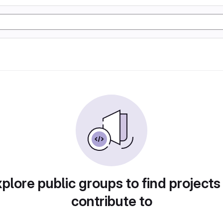
plore public groups to find projects
contribute to