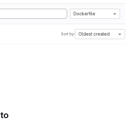
Dockerfile
Oldest created
Sort by:
 to