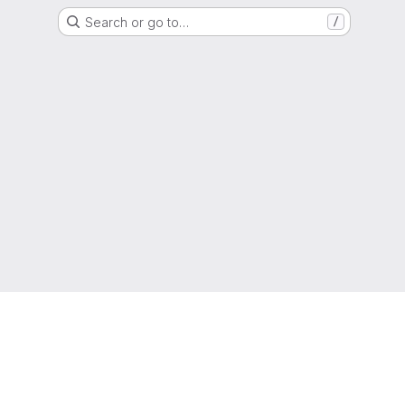
Search or go to…
/