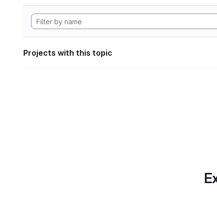
Projects with this topic
Ex