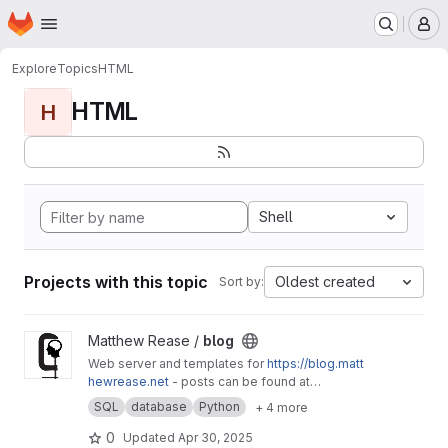
Homepage
Skip to main content
M
Explore
Topics
HTML
HTML
H
Shell
Projects with this topic
Oldest created
Sort by:
View blog project
Matthew Rease /
blog
Web server and templates for
https://blog.matt
hewrease.net
- posts can be found at
matthew/blog-posts.
SQL
database
Python
+ 4 more
0
Updated
Apr 30, 2025