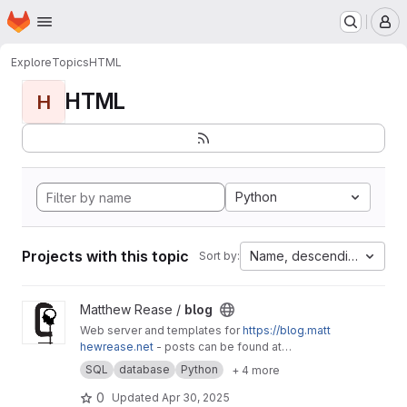
Homepage
Skip to main content
M
Explore
Topics
HTML
HTML
H
Python
Projects with this topic
Name, descending
Sort by:
View blog project
Matthew Rease /
blog
Web server and templates for
https://blog.matt
hewrease.net
- posts can be found at
matthew/blog-posts.
SQL
database
Python
+ 4 more
0
Updated
Apr 30, 2025