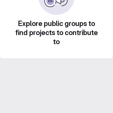
Explore public groups to
find projects to contribute
to