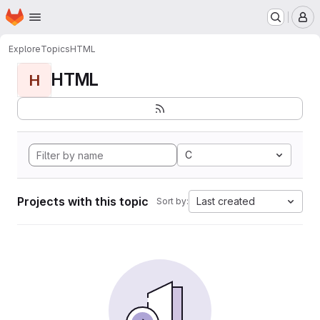
Homepage
Skip to main content
M
Explore
Topics
HTML
HTML
H
C
Projects with this topic
Last created
Sort by: