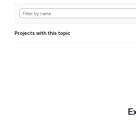
Projects with this topic
Ex