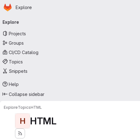
Homepage
Skip to main content
Explore
Primary navigation
Explore
Projects
Groups
CI/CD Catalog
Topics
Snippets
Help
Collapse sidebar
Explore
Topics
HTML
HTML
H