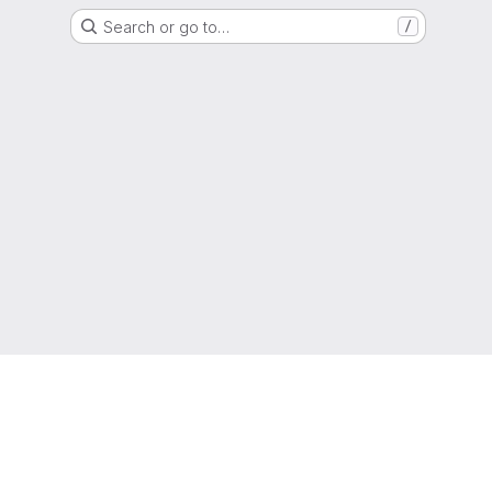
Search or go to…
/