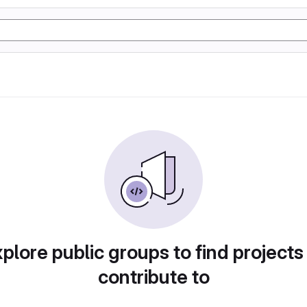
plore public groups to find projects
contribute to