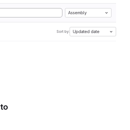
Assembly
Updated date
Sort by:
 to