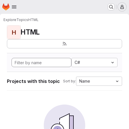
Homepage
Skip to main content
M
Explore
Topics
HTML
HTML
H
C#
Projects with this topic
Name
Sort by: