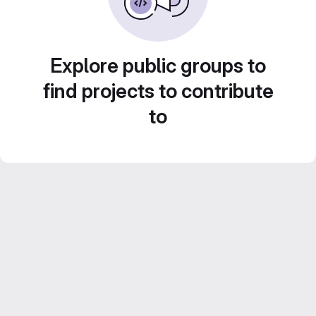
Explore public groups to
find projects to contribute
to