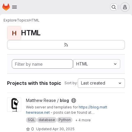
Homepage
Skip to main content
M
Explore
Topics
HTML
HTML
H
HTML
Projects with this topic
Last created
Sort by:
View blog project
Matthew Rease /
blog
Web server and templates for
https://blog.matt
hewrease.net
- posts can be found at
matthew/blog-posts.
SQL
database
Python
+ 4 more
0
Updated
Apr 30, 2025