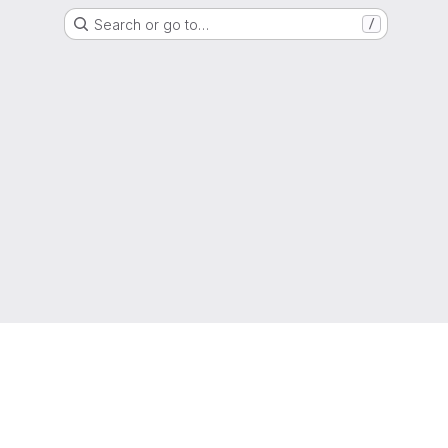
Search or go to…
/