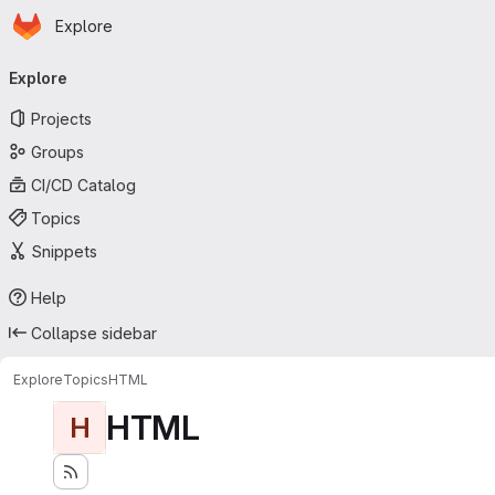
Homepage
Skip to main content
Explore
Primary navigation
Explore
Projects
Groups
CI/CD Catalog
Topics
Snippets
Help
Collapse sidebar
Explore
Topics
HTML
HTML
H