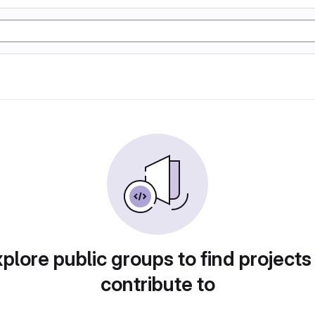
plore public groups to find projects
contribute to