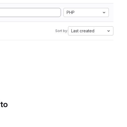
PHP
Last created
Sort by:
 to