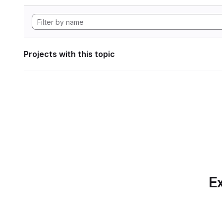
Projects with this topic
Ex