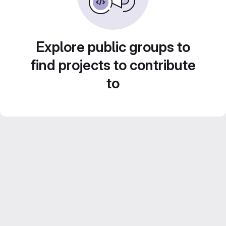
Explore public groups to
find projects to contribute
to