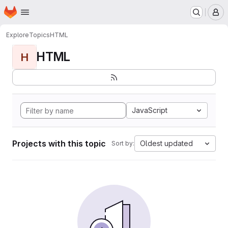
Homepage
Skip to main content
M
Explore
Topics
HTML
HTML
H
JavaScript
Projects with this topic
Oldest updated
Sort by: