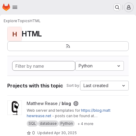
Homepage
Skip to main content
M
Explore
Topics
HTML
HTML
H
Python
Projects with this topic
Last created
Sort by:
View blog project
Matthew Rease /
blog
Web server and templates for
https://blog.matt
hewrease.net
- posts can be found at
matthew/blog-posts.
SQL
database
Python
+ 4 more
0
Updated
Apr 30, 2025