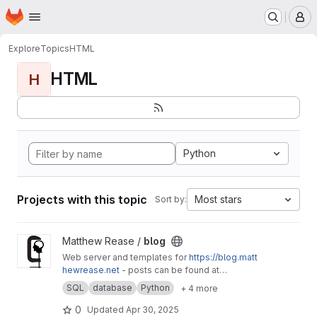
Homepage
Skip to main content
M
Explore
Topics
HTML
HTML
H
Python
Projects with this topic
Most stars
Sort by:
View blog project
Matthew Rease /
blog
Web server and templates for
https://blog.matt
hewrease.net
- posts can be found at
matthew/blog-posts.
SQL
database
Python
+ 4 more
0
Updated
Apr 30, 2025