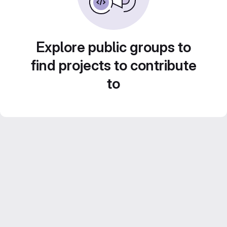
Explore public groups to
find projects to contribute
to