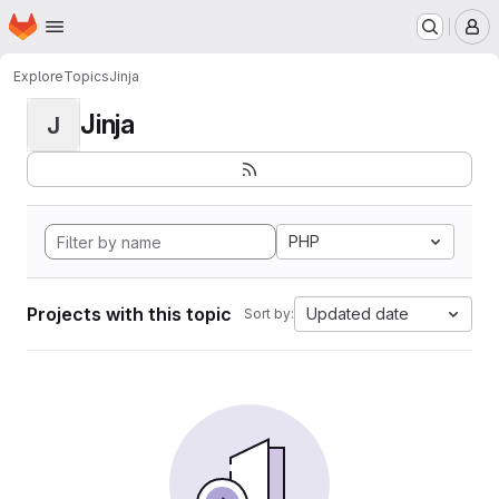
Homepage
Skip to main content
M
Explore
Topics
Jinja
Jinja
J
PHP
Projects with this topic
Updated date
Sort by: