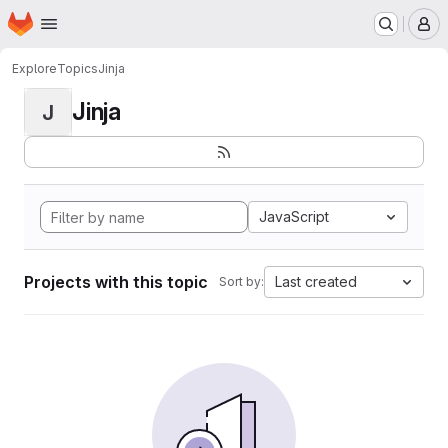
Homepage
Skip to main content
M
Explore
Topics
Jinja
Jinja
J
JavaScript
Projects with this topic
Last created
Sort by: