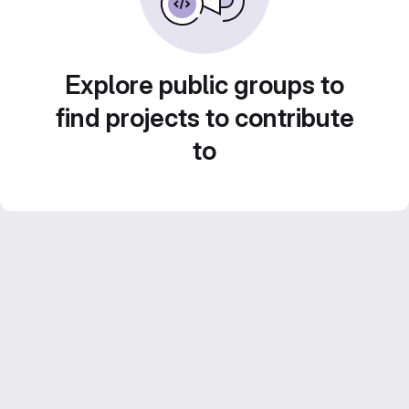
Explore public groups to
find projects to contribute
to