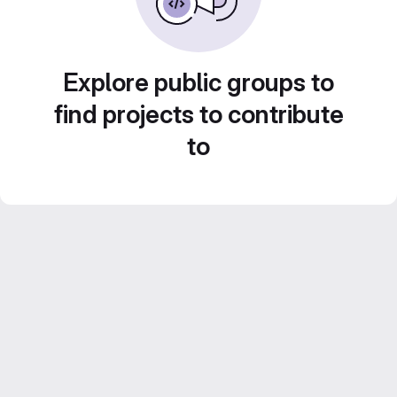
Explore public groups to
find projects to contribute
to