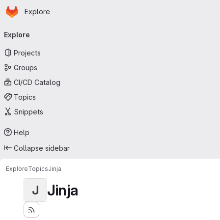
Homepage
Skip to main content
Explore
Primary navigation
Explore
Projects
Groups
CI/CD Catalog
Topics
Snippets
Help
Collapse sidebar
Explore
Topics
Jinja
Jinja
J