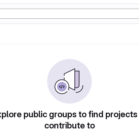
plore public groups to find projects
contribute to