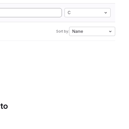
C
Name
Sort by:
 to