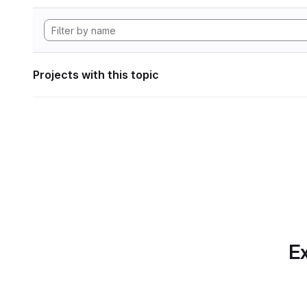
Projects with this topic
Ex