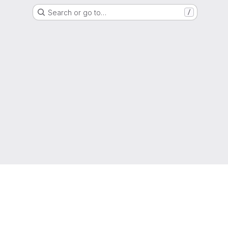
Search or go to…
/