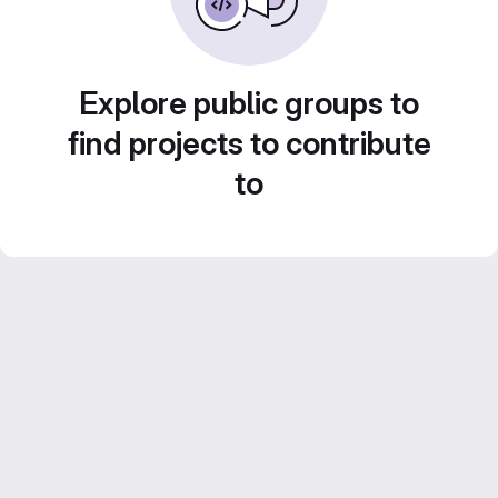
Explore public groups to
find projects to contribute
to