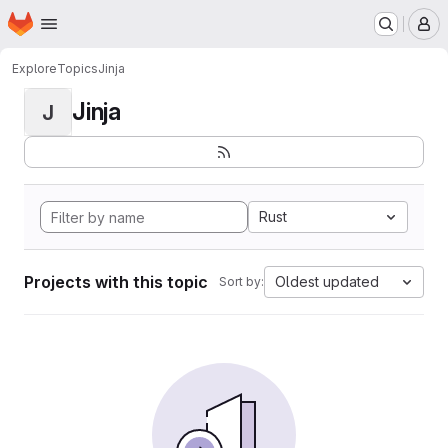
Homepage
Skip to main content
M
Explore
Topics
Jinja
Jinja
J
Rust
Projects with this topic
Oldest updated
Sort by: