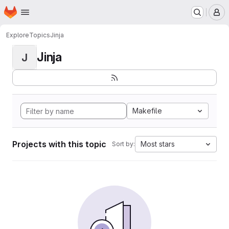
Homepage
Skip to main content
M
Explore
Topics
Jinja
Jinja
J
Makefile
Projects with this topic
Most stars
Sort by: