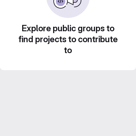
Explore public groups to
find projects to contribute
to