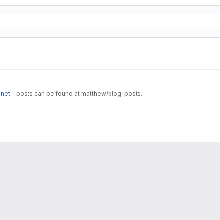
.net
- posts can be found at matthew/blog-posts.