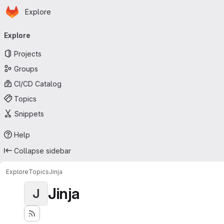
Homepage
Skip to main content
Explore
Primary navigation
Explore
Projects
Groups
CI/CD Catalog
Topics
Snippets
Help
Collapse sidebar
Explore
Topics
Jinja
Jinja
J