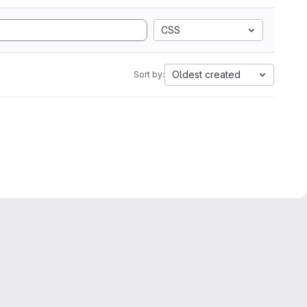
CSS
Oldest created
Sort by: