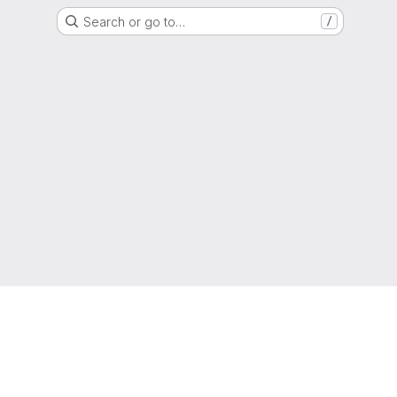
Search or go to…
/