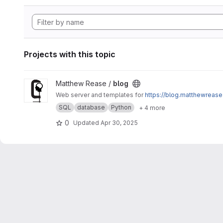
Projects with this topic
View blog project
Matthew Rease /
blog
Web server and templates for
https://blog.matthewrease
SQL
database
Python
+ 4 more
0
Updated
Apr 30, 2025