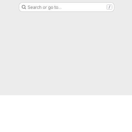
Search or go to…
/