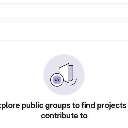
plore public groups to find projects
contribute to