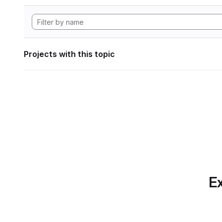
Projects with this topic
Ex