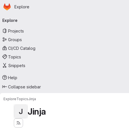
Homepage
Skip to main content
Explore
Primary navigation
Explore
Projects
Groups
CI/CD Catalog
Topics
Snippets
Help
Collapse sidebar
Explore
Topics
Jinja
Jinja
J