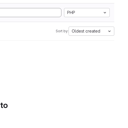
PHP
Oldest created
Sort by:
 to