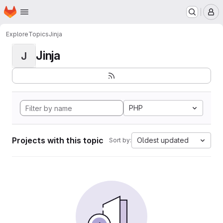
Homepage
Skip to main content
M
Explore
Topics
Jinja
Jinja
J
PHP
Projects with this topic
Oldest updated
Sort by: