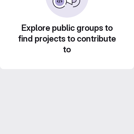
Explore public groups to
find projects to contribute
to