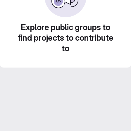
Explore public groups to
find projects to contribute
to