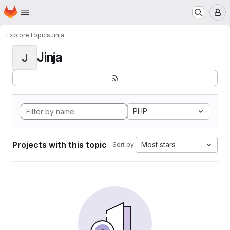
Homepage
Skip to main content
M
Explore
Topics
Jinja
Jinja
J
PHP
Projects with this topic
Most stars
Sort by: