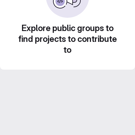
Explore public groups to
find projects to contribute
to