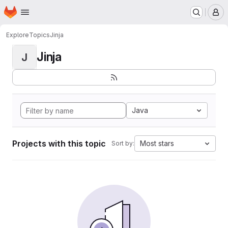
Homepage
Skip to main content
M
Explore
Topics
Jinja
Jinja
J
Java
Projects with this topic
Most stars
Sort by: