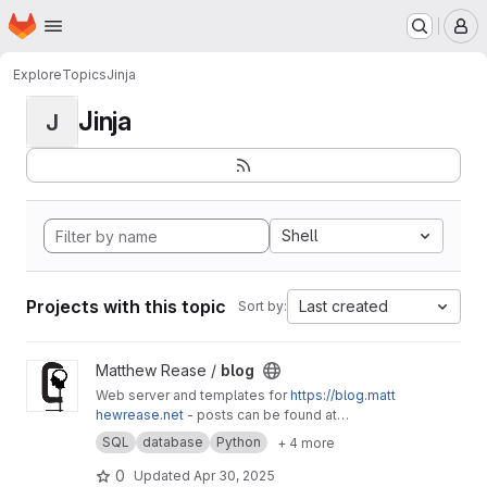
Homepage
Skip to main content
M
Explore
Topics
Jinja
Jinja
J
Shell
Projects with this topic
Last created
Sort by:
View blog project
Matthew Rease /
blog
Web server and templates for
https://blog.matt
hewrease.net
- posts can be found at
matthew/blog-posts.
SQL
database
Python
+ 4 more
0
Updated
Apr 30, 2025