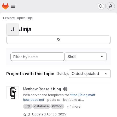
Homepage
Skip to main content
M
Explore
Topics
Jinja
Jinja
J
Shell
Projects with this topic
Oldest updated
Sort by:
View blog project
Matthew Rease /
blog
Web server and templates for
https://blog.matt
hewrease.net
- posts can be found at
matthew/blog-posts.
SQL
database
Python
+ 4 more
0
Updated
Apr 30, 2025