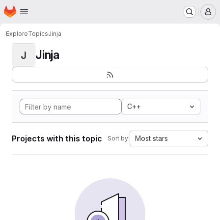
Homepage
Skip to main content
M
Explore
Topics
Jinja
Jinja
J
C++
Projects with this topic
Most stars
Sort by: