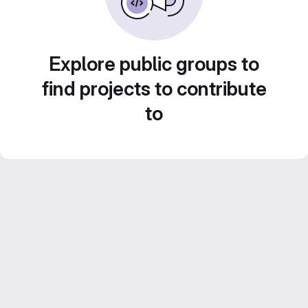
Explore public groups to
find projects to contribute
to