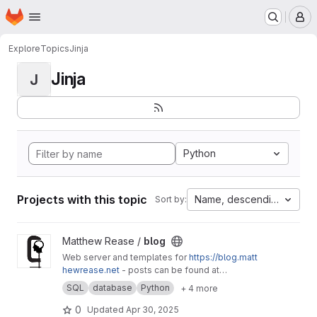
Homepage
Skip to main content
M
Explore
Topics
Jinja
Jinja
J
Python
Projects with this topic
Name, descending
Sort by:
View blog project
Matthew Rease /
blog
Web server and templates for
https://blog.matt
hewrease.net
- posts can be found at
matthew/blog-posts.
SQL
database
Python
+ 4 more
0
Updated
Apr 30, 2025