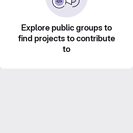
Explore public groups to
find projects to contribute
to