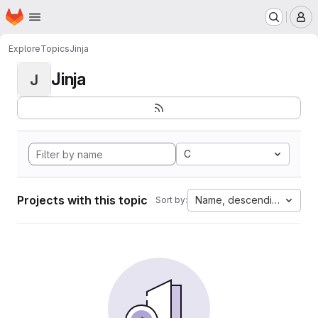
Homepage
Skip to main content
M
Explore
Topics
Jinja
Jinja
J
C
Projects with this topic
Name, descending
Sort by: