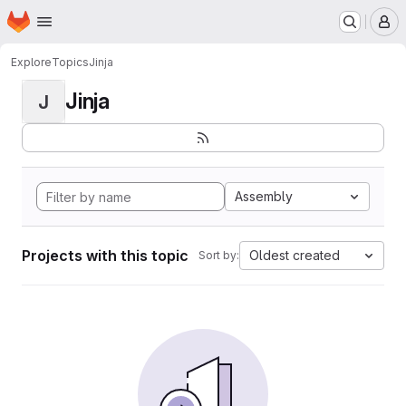
Homepage
Skip to main content
M
Explore
Topics
Jinja
Jinja
J
Assembly
Projects with this topic
Oldest created
Sort by: