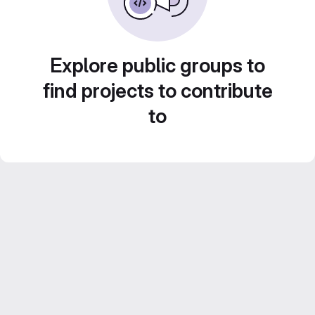
Explore public groups to
find projects to contribute
to