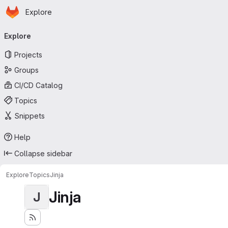
Homepage
Skip to main content
Explore
Primary navigation
Explore
Projects
Groups
CI/CD Catalog
Topics
Snippets
Help
Collapse sidebar
Explore
Topics
Jinja
Jinja
J