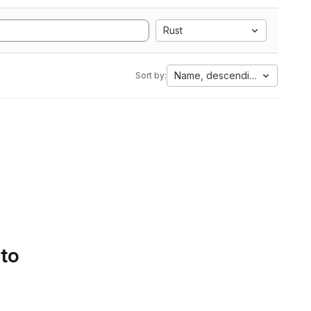
Rust
Name, descending
Sort by:
 to