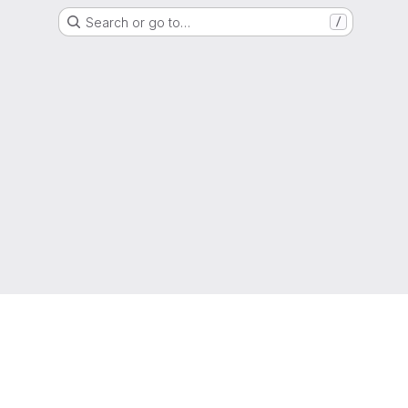
Search or go to…
/