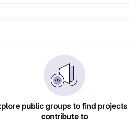
plore public groups to find projects
contribute to