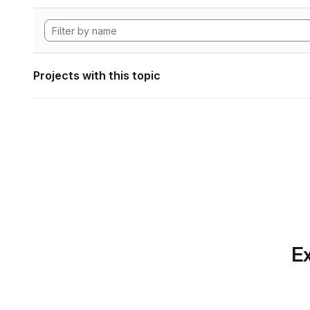
Projects with this topic
Ex