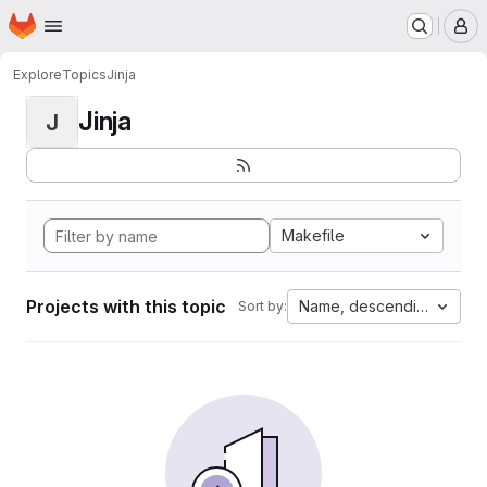
Homepage
Skip to main content
M
Explore
Topics
Jinja
Jinja
J
Makefile
Projects with this topic
Name, descending
Sort by: