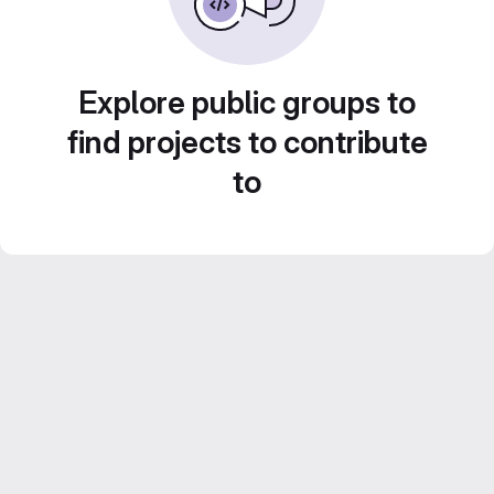
Explore public groups to
find projects to contribute
to