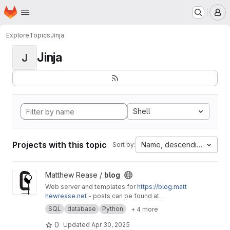
Homepage
Skip to main content
M
Explore
Topics
Jinja
Jinja
J
Shell
Projects with this topic
Name, descending
Sort by:
View blog project
Matthew Rease /
blog
Web server and templates for
https://blog.matt
hewrease.net
- posts can be found at
matthew/blog-posts.
SQL
database
Python
+ 4 more
0
Updated
Apr 30, 2025