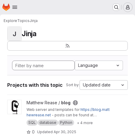
Homepage
Skip to main content
M
Explore
Topics
Jinja
Jinja
J
Language
Projects with this topic
Updated date
Sort by:
View blog project
Matthew Rease /
blog
Web server and templates for
https://blog.matt
hewrease.net
- posts can be found at
matthew/blog-posts.
SQL
database
Python
+ 4 more
0
Updated
Apr 30, 2025