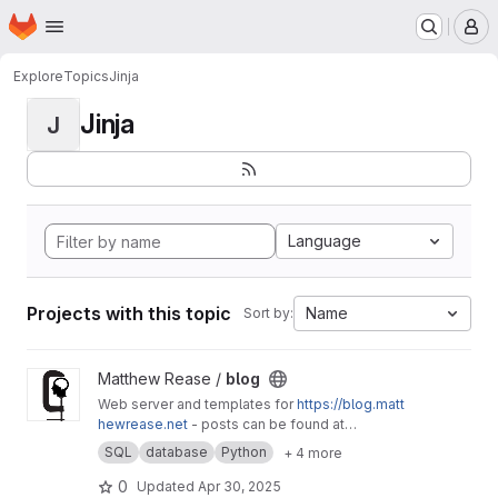
Homepage
Skip to main content
M
Explore
Topics
Jinja
Jinja
J
Language
Projects with this topic
Name
Sort by:
View blog project
Matthew Rease /
blog
Web server and templates for
https://blog.matt
hewrease.net
- posts can be found at
matthew/blog-posts.
SQL
database
Python
+ 4 more
0
Updated
Apr 30, 2025